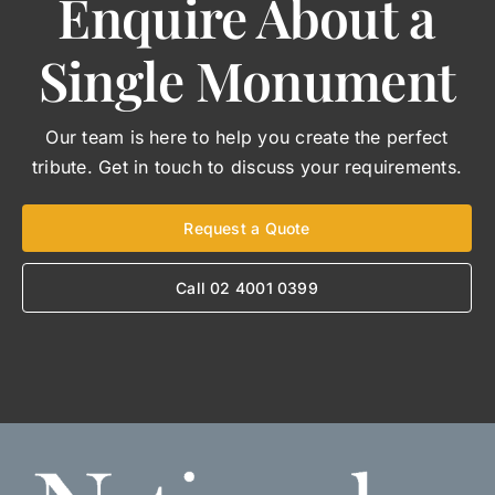
Enquire About a
Single Monument
Our team is here to help you create the perfect
tribute. Get in touch to discuss your requirements.
Request a Quote
Call 02 4001 0399