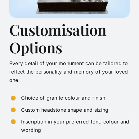
Customisation
Options
Every detail of your monument can be tailored to
reflect the personality and memory of your loved
one.
Choice of granite colour and finish
Custom headstone shape and sizing
Inscription in your preferred font, colour and
wording