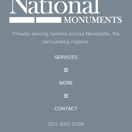
Proudly serving families across Newcastle, the
surrounding regions.
SERVICES
Toggle
Navigation
MORE
Single Monuments
Toggle
Navigation
Double Monuments
CONTACT
Accessories
(02) 4001 0399
Lawn Style Monuments
Pet Memorials