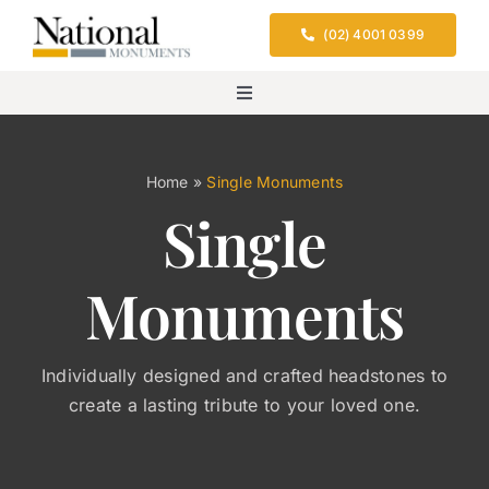
Skip
(02) 4001 0399
to
content
Toggle
Navigation
Home
Home
»
Single Monuments
Single
Services
Monuments
Design & Location
Cemeteries We Serve
Individually designed and crafted headstones to
create a lasting tribute to your loved one.
FAQs