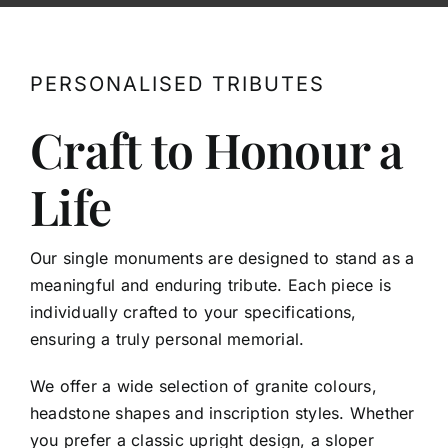
Contact
PERSONALISED TRIBUTES
Craft to Honour a
Life
Our single monuments are designed to stand as a
meaningful and enduring tribute. Each piece is
individually crafted to your specifications,
ensuring a truly personal memorial.
We offer a wide selection of granite colours,
headstone shapes and inscription styles. Whether
you prefer a classic upright design, a sloper