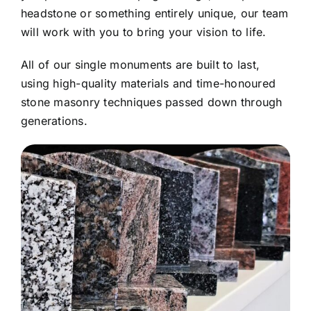
headstone or something entirely unique, our team
will work with you to bring your vision to life.
All of our single monuments are built to last,
using high-quality materials and time-honoured
stone masonry techniques passed down through
generations.