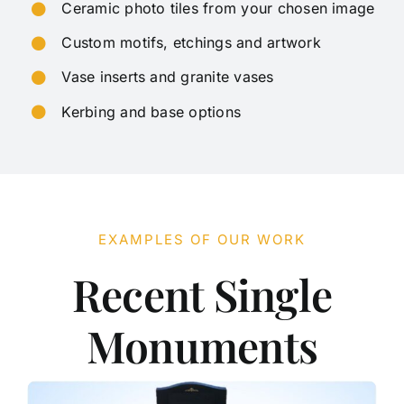
Ceramic photo tiles from your chosen image
Custom motifs, etchings and artwork
Vase inserts and granite vases
Kerbing and base options
EXAMPLES OF OUR WORK
Recent Single
Monuments