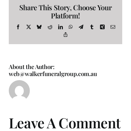
Share This Story, Choose Your
Platform!
Facebook
X
Bluesky
Reddit
LinkedIn
WhatsApp
Telegram
Tumblr
Xing
Email
Copy
Link
About the Author:
web@walkerfuneralgroup.com.au
Leave A Comment