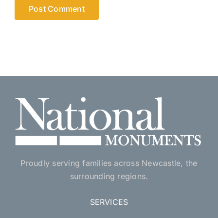
Proudly serving families across Newcastle, the
surrounding regions.
SERVICES