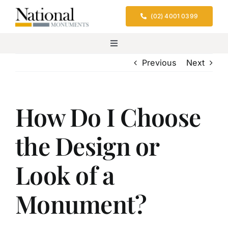
Skip
(02) 4001 0399
to
content
Toggle
Navigation
Previous
Next
Home
Services
How Do I Choose
the Design or
Design & Location
Look of a
Cemeteries We Serve
Monument?
FAQs