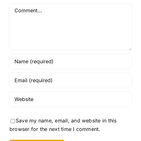
Comment
Save my name, email, and website in this
browser for the next time I comment.