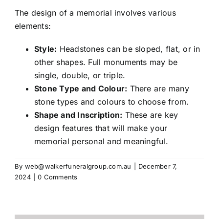
Contact
The design of a memorial involves various
elements:
Style:
Headstones can be sloped, flat, or in
other shapes. Full monuments may be
single, double, or triple.
Stone Type and Colour:
There are many
stone types and colours to choose from.
Shape and Inscription:
These are key
design features that will make your
memorial personal and meaningful.
By
web@walkerfuneralgroup.com.au
|
December 7,
2024
|
0 Comments