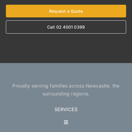
Request a Quote
Call 02 4001 0399
Proudly serving families across Newcastle, the
surrounding regions.
SERVICES
Toggle
Navigation