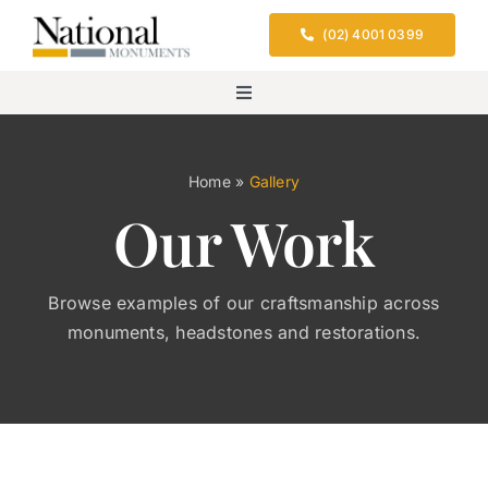
Skip
(02) 4001 0399
to
content
Toggle
Navigation
Home
Home
»
Gallery
Our Work
Services
Design & Location
Browse examples of our craftsmanship across
monuments, headstones and restorations.
Cemeteries We Serve
FAQs