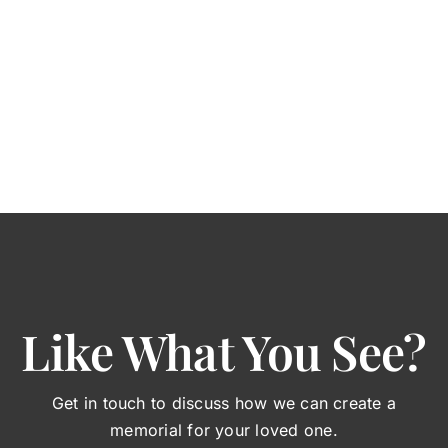
Like What You See?
Get in touch to discuss how we can create a
memorial for your loved one.