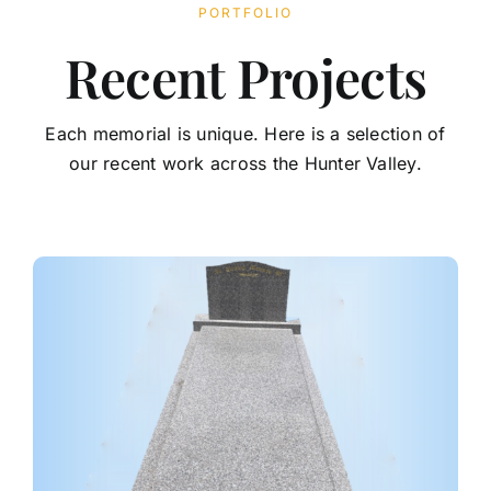
PORTFOLIO
Contact
Recent Projects
Each memorial is unique. Here is a selection of
our recent work across the Hunter Valley.