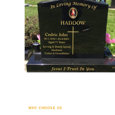
WHY CHOOSE US