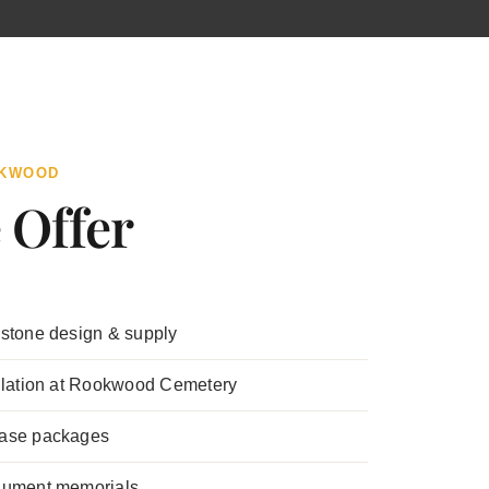
OKWOOD
 Offer
stone design & supply
llation at Rookwood Cemetery
ase packages
nument memorials