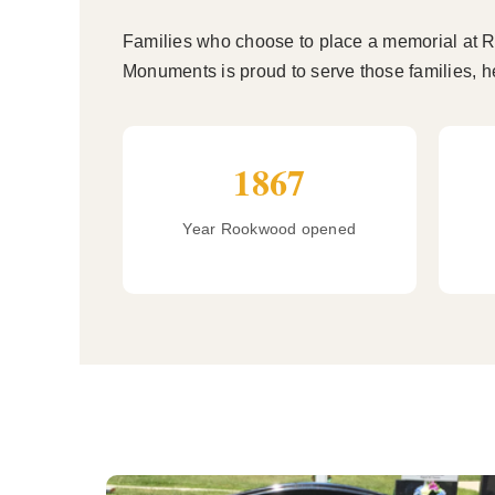
Families who choose to place a memorial at Ro
Monuments is proud to serve those families, he
1867
Year Rookwood opened