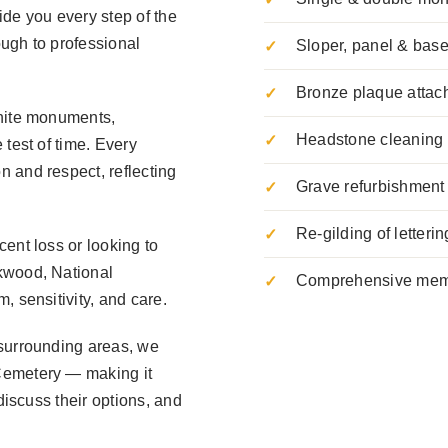
ide you every step of the
ugh to professional
Sloper, panel & ba
Bronze plaque attac
anite monuments,
Headstone cleaning 
 test of time. Every
 and respect, reflecting
Grave refurbishment 
Re-gilding of letterin
ent loss or looking to
kwood, National
Comprehensive memo
, sensitivity, and care.
 surrounding areas, we
Cemetery — making it
discuss their options, and