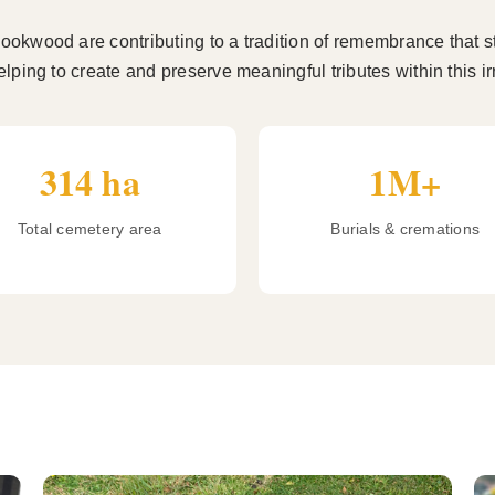
okwood are contributing to a tradition of remembrance that s
lping to create and preserve meaningful tributes within this 
314 ha
1M+
Total cemetery area
Burials & cremations