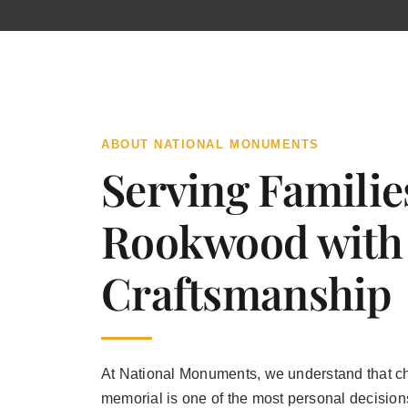
ABOUT NATIONAL MONUMENTS
Serving Familie
Rookwood with
Craftsmanship
At National Monuments, we understand that c
memorial is one of the most personal decisions