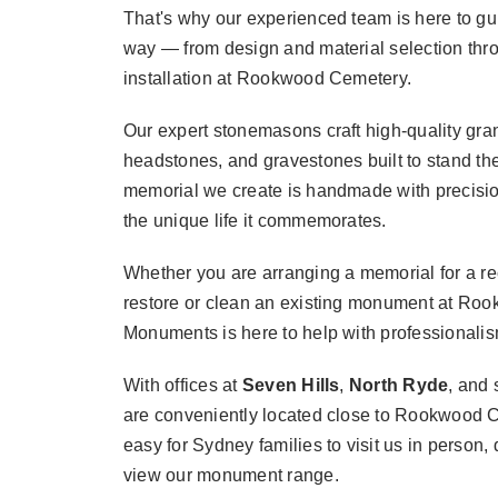
That's why our experienced team is here to gu
way — from design and material selection thro
installation at Rookwood Cemetery.
Our expert stonemasons craft high-quality gr
headstones, and gravestones built to stand the
memorial we create is handmade with precision
the unique life it commemorates.
Whether you are arranging a memorial for a rec
restore or clean an existing monument at Roo
Monuments is here to help with professionalism
With offices at
Seven Hills
,
North Ryde
, and
are conveniently located close to Rookwood 
easy for Sydney families to visit us in person, 
view our monument range.