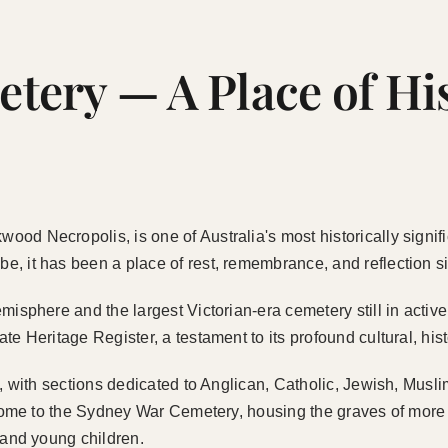
ery — A Place of Hi
od Necropolis, is one of Australia's most historically signif
 it has been a place of rest, remembrance, and reflection sin
misphere and the largest Victorian-era cemetery still in activ
te Heritage Register, a testament to its profound cultural, hi
ce, with sections dedicated to Anglican, Catholic, Jewish, Mu
o home to the Sydney War Cemetery, housing the graves of more
 and young children.