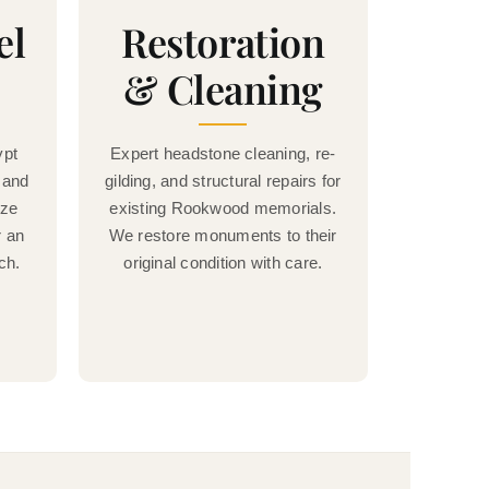
el
Restoration
& Cleaning
ypt
Expert headstone cleaning, re-
 and
gilding, and structural repairs for
nze
existing Rookwood memorials.
r an
We restore monuments to their
ch.
original condition with care.