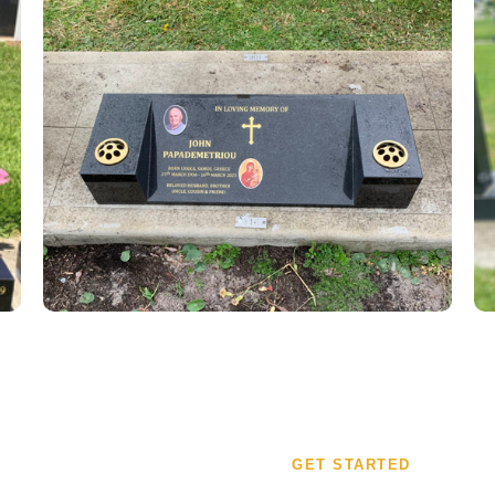
GET STARTED