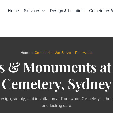
Home
Services
Design & Location
Cemeteries 
Home
»
Cemeteries We Serve – Rookwood
s & Monuments a
Cemetery, Sydney
sign, supply, and installation at Rookwood Cemetery — honou
and lasting care