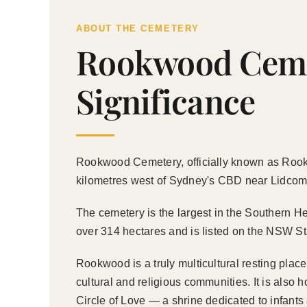
ABOUT THE CEMETERY
Rookwood Cemet
Significance
Rookwood Cemetery, officially known as Rookwo
kilometres west of Sydney's CBD near Lidcombe,
The cemetery is the largest in the Southern He
over 314 hectares and is listed on the NSW Sta
Rookwood is a truly multicultural resting pla
cultural and religious communities. It is als
Circle of Love — a shrine dedicated to infants