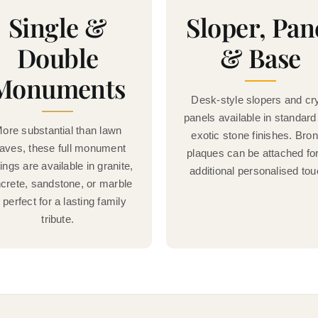
Single &
Sloper, Pan
Double
& Base
Monuments
Desk-style slopers and cr
panels available in standard
ore substantial than lawn
exotic stone finishes. Bro
aves, these full monument
plaques can be attached fo
tings are available in granite,
additional personalised tou
crete, sandstone, or marble
perfect for a lasting family
tribute.