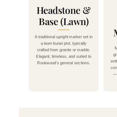
Headstone &
Base (Lawn)
A traditional upright marker set in
a lawn burial plot, typically
M
crafted from granite or marble.
gr
Elegant, timeless, and suited to
set
Rookwood's general sections.
con
— 