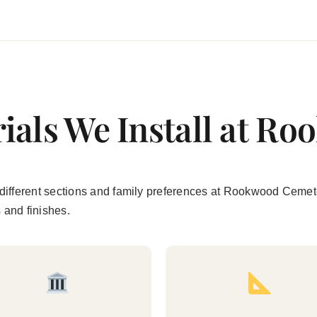
ials We Install at R
uit different sections and family preferences at Rookwood Cem
s and finishes.