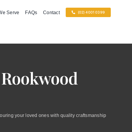
We Serve
FAQs
Contact
(02) 4001 0399
t Rookwood
ring your loved ones with quality craftsmanship