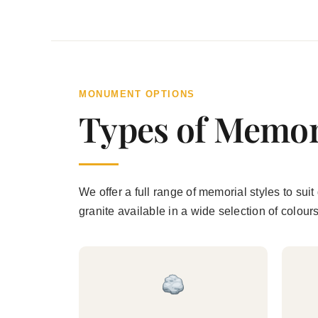
MONUMENT OPTIONS
Types of Memor
We offer a full range of memorial styles to s
granite available in a wide selection of colour