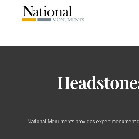
Skip
to
content
Headstone
National Monuments provides expert monument de