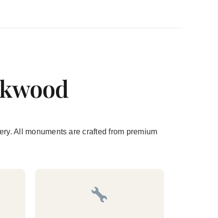
ookwood
etery. All monuments are crafted from premium