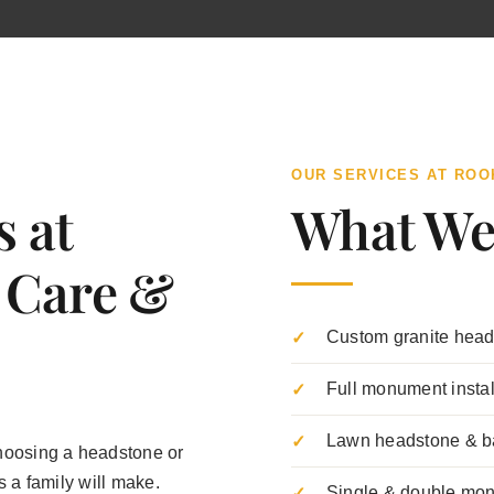
OUR SERVICES AT RO
s at
What We
 Care &
Custom granite head
Full monument insta
Lawn headstone & b
hoosing a headstone or
 a family will make.
Single & double mo