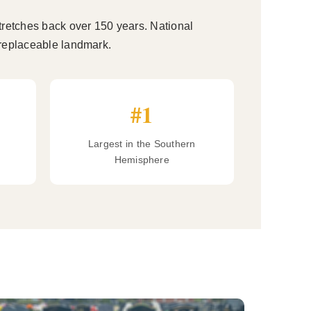
tretches back over 150 years. National
irreplaceable landmark.
#1
Largest in the Southern
Hemisphere