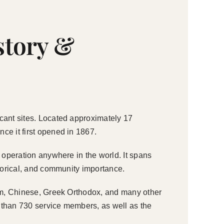
story &
icant sites. Located approximately 17
ce it first opened in 1867.
e operation anywhere in the world. It spans
storical, and community importance.
slim, Chinese, Greek Orthodox, and many other
 than 730 service members, as well as the