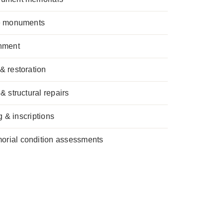
se monuments
hment
& restoration
& structural repairs
g & inscriptions
rial condition assessments