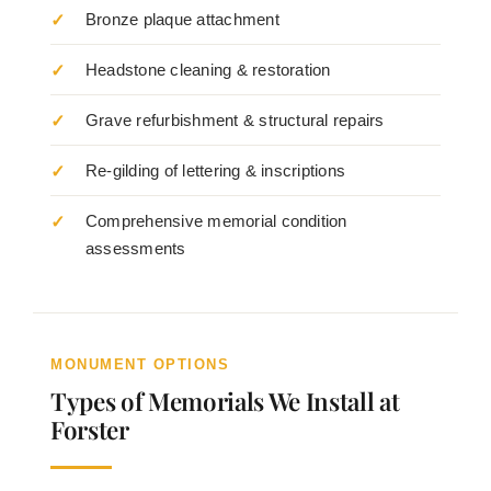
Bronze plaque attachment
Headstone cleaning & restoration
Grave refurbishment & structural repairs
Re-gilding of lettering & inscriptions
Comprehensive memorial condition
assessments
MONUMENT OPTIONS
Types of Memorials We Install at
Forster