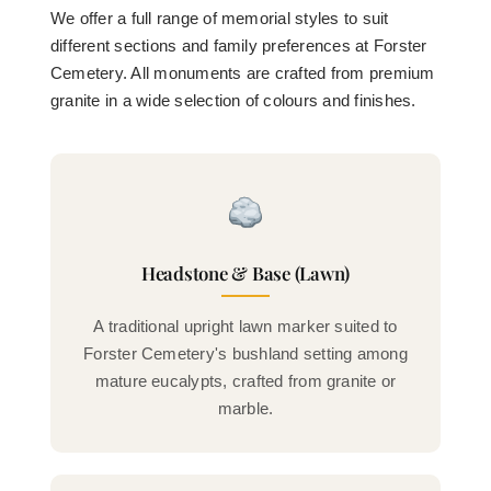
We offer a full range of memorial styles to suit
different sections and family preferences at Forster
Cemetery. All monuments are crafted from premium
granite in a wide selection of colours and finishes.
Headstone & Base (Lawn)
A traditional upright lawn marker suited to
Forster Cemetery's bushland setting among
mature eucalypts, crafted from granite or
marble.