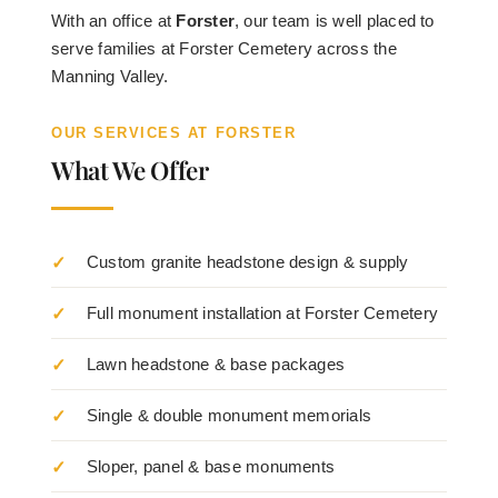
With an office at
Forster
, our team is well placed to
serve families at Forster Cemetery across the
Manning Valley.
OUR SERVICES AT FORSTER
What We Offer
Custom granite headstone design & supply
Full monument installation at Forster Cemetery
Lawn headstone & base packages
Single & double monument memorials
Sloper, panel & base monuments