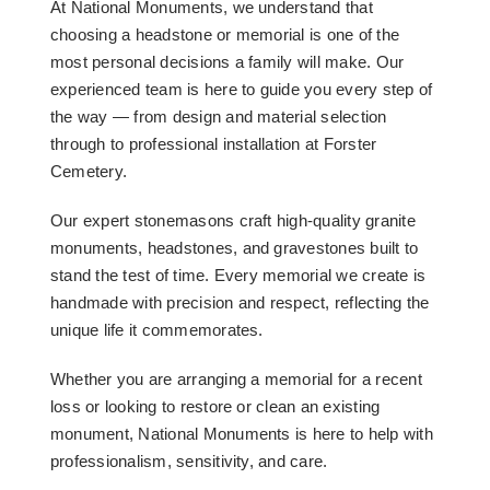
At National Monuments, we understand that
choosing a headstone or memorial is one of the
most personal decisions a family will make. Our
experienced team is here to guide you every step of
the way — from design and material selection
through to professional installation at Forster
Cemetery.
Our expert stonemasons craft high-quality granite
monuments, headstones, and gravestones built to
stand the test of time. Every memorial we create is
handmade with precision and respect, reflecting the
unique life it commemorates.
Whether you are arranging a memorial for a recent
loss or looking to restore or clean an existing
monument, National Monuments is here to help with
professionalism, sensitivity, and care.