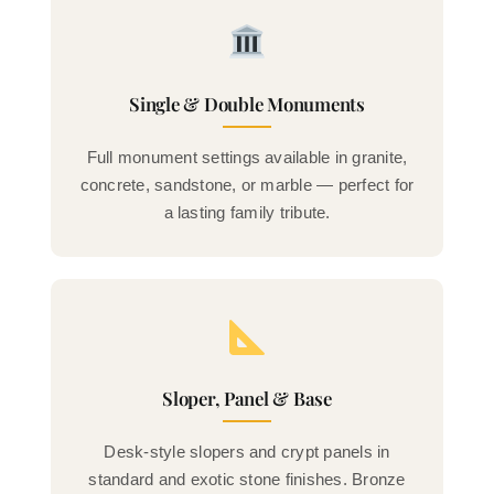
Single & Double Monuments
Full monument settings available in granite,
concrete, sandstone, or marble — perfect for
a lasting family tribute.
Sloper, Panel & Base
Desk-style slopers and crypt panels in
standard and exotic stone finishes. Bronze