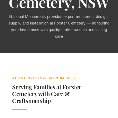
Cemetery, NSW
Contact
National Monuments provides expert monument design,
supply, and installation at Forster Cemetery — honouring
your loved ones with quality craftsmanship and lasting
care
ABOUT NATIONAL MONUMENTS
Serving Families at Forster
Cemetery with Care &
Craftsmanship