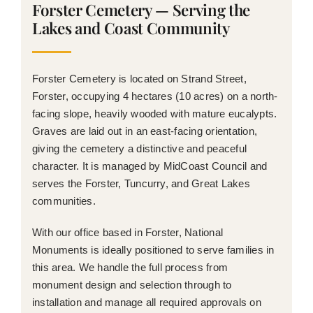
Forster Cemetery — Serving the
Lakes and Coast Community
Forster Cemetery is located on Strand Street,
Forster, occupying 4 hectares (10 acres) on a north-
facing slope, heavily wooded with mature eucalypts.
Graves are laid out in an east-facing orientation,
giving the cemetery a distinctive and peaceful
character. It is managed by MidCoast Council and
serves the Forster, Tuncurry, and Great Lakes
communities.
With our office based in Forster, National
Monuments is ideally positioned to serve families in
this area. We handle the full process from
monument design and selection through to
installation and manage all required approvals on