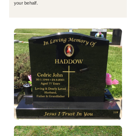
your behalf.