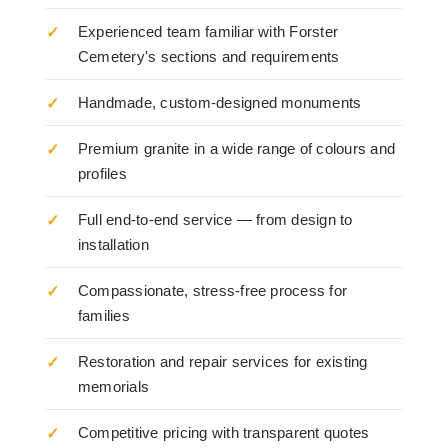
Experienced team familiar with Forster
Cemetery's sections and requirements
Handmade, custom-designed monuments
Premium granite in a wide range of colours and
profiles
Full end-to-end service — from design to
installation
Compassionate, stress-free process for
families
Restoration and repair services for existing
memorials
Competitive pricing with transparent quotes