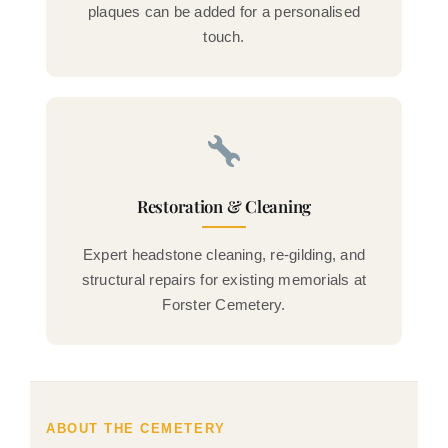
plaques can be added for a personalised
touch.
Restoration & Cleaning
Expert headstone cleaning, re-gilding, and
structural repairs for existing memorials at
Forster Cemetery.
ABOUT THE CEMETERY