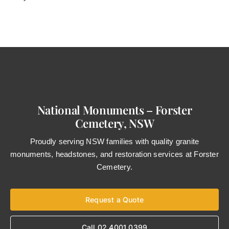
National Monuments – Forster
Cemetery, NSW
Proudly serving NSW families with quality granite
monuments, headstones, and restoration services at Forster
Cemetery.
Request a Quote
Call 02 4001 0399