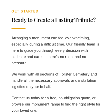
GET STARTED
Ready to Create a Lasting Tribute?
Arranging a monument can feel overwhelming,
especially during a difficult time. Our friendly team is
here to guide you through every decision with
patience and care — there's no rush, and no
pressure.
We work with all sections of Forster Cemetery and
handle all the necessary approvals and installation
logistics on your behalf.
Contact us today for a free, no-obligation quote, or
browse our monument range to find the right style for
your loved one.