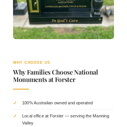
WHY CHOOSE US
Why Families Choose National
Monuments at Forster
100% Australian owned and operated
Local office at Forster — serving the Manning
Valley