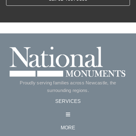
Proudly serving families across Newcastle, the
surrounding regions.
SERVICES
Toggle
Navigation
MORE
Single Monuments