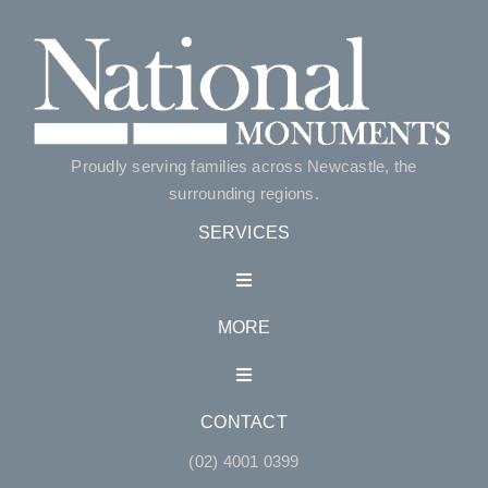
Proudly serving families across Newcastle, the
surrounding regions.
SERVICES
Toggle
Navigation
MORE
Single Monuments
Toggle
Navigation
Double Monuments
CONTACT
Accessories
(02) 4001 0399
Lawn Style Monuments