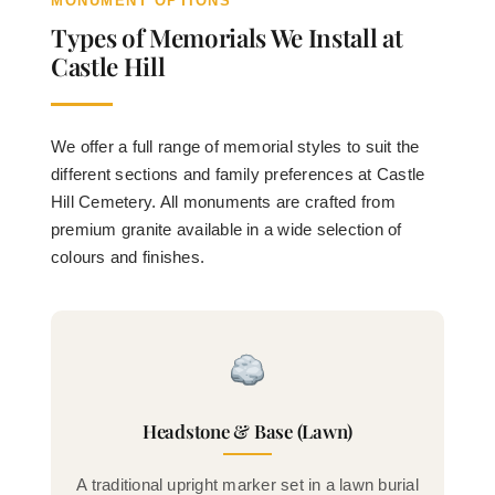
MONUMENT OPTIONS
Types of Memorials We Install at
Castle Hill
We offer a full range of memorial styles to suit the
different sections and family preferences at Castle
Hill Cemetery. All monuments are crafted from
premium granite available in a wide selection of
colours and finishes.
Headstone & Base (Lawn)
A traditional upright marker set in a lawn burial