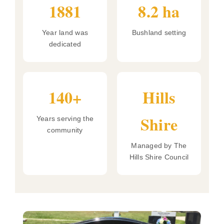
1881
8.2 ha
Year land was
Bushland setting
dedicated
140+
Hills
Shire
Years serving the
community
Managed by The
Hills Shire Council