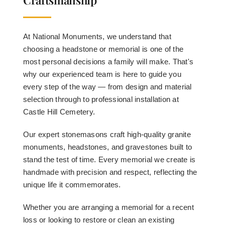
At National Monuments, we understand that
choosing a headstone or memorial is one of the
most personal decisions a family will make. That's
why our experienced team is here to guide you
every step of the way — from design and material
selection through to professional installation at
Castle Hill Cemetery.
Our expert stonemasons craft high-quality granite
monuments, headstones, and gravestones built to
stand the test of time. Every memorial we create is
handmade with precision and respect, reflecting the
unique life it commemorates.
Whether you are arranging a memorial for a recent
loss or looking to restore or clean an existing