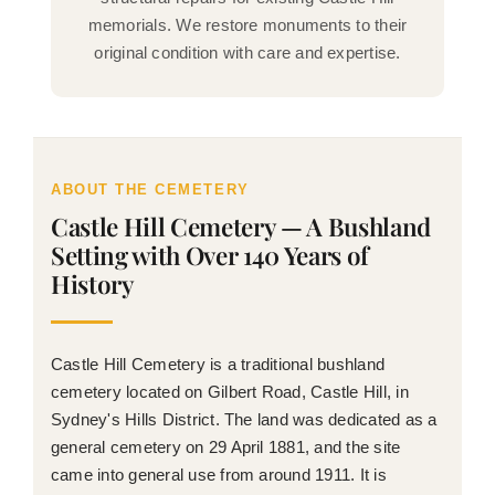
memorials. We restore monuments to their
original condition with care and expertise.
ABOUT THE CEMETERY
Castle Hill Cemetery — A Bushland
Setting with Over 140 Years of
History
Castle Hill Cemetery is a traditional bushland
cemetery located on Gilbert Road, Castle Hill, in
Sydney's Hills District. The land was dedicated as a
general cemetery on 29 April 1881, and the site
came into general use from around 1911. It is