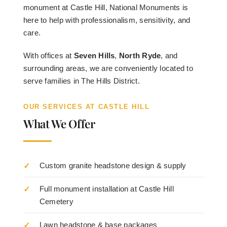
monument at Castle Hill, National Monuments is
here to help with professionalism, sensitivity, and
care.
With offices at
Seven Hills
,
North Ryde
, and
surrounding areas, we are conveniently located to
serve families in The Hills District.
OUR SERVICES AT CASTLE HILL
What We Offer
Custom granite headstone design & supply
Full monument installation at Castle Hill
Cemetery
Lawn headstone & base packages