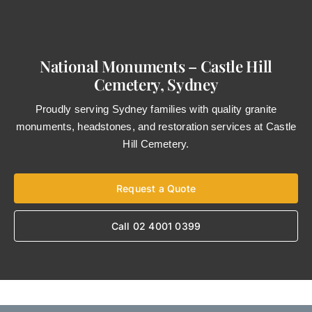
National Monuments – Castle Hill
Cemetery, Sydney
Proudly serving Sydney families with quality granite
monuments, headstones, and restoration services at Castle
Hill Cemetery.
Request a Quote
Call 02 4001 0399