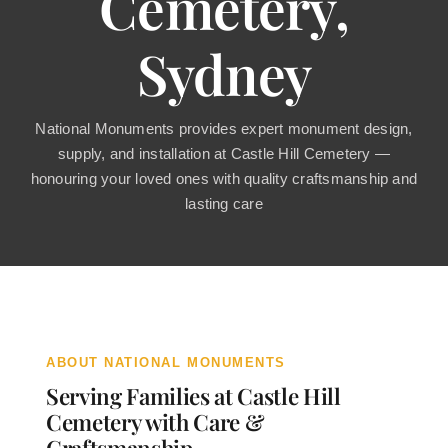
Cemetery,
Contact
Sydney
National Monuments provides expert monument design,
supply, and installation at Castle Hill Cemetery —
honouring your loved ones with quality craftsmanship and
lasting care
ABOUT NATIONAL MONUMENTS
Serving Families at Castle Hill
Cemetery with Care &
Craftsmanship