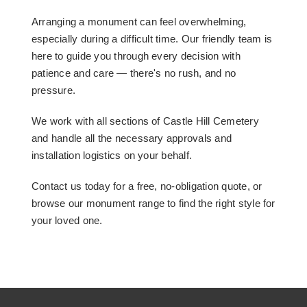
Arranging a monument can feel overwhelming,
especially during a difficult time. Our friendly team is
here to guide you through every decision with
patience and care — there's no rush, and no
pressure.
We work with all sections of Castle Hill Cemetery
and handle all the necessary approvals and
installation logistics on your behalf.
Contact us today for a free, no-obligation quote, or
browse our monument range to find the right style for
your loved one.