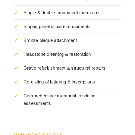
Single & double monument memorials
Sloper, panel & base monuments
Bronze plaque attachment
Headstone cleaning & restoration
Grave refurbishment & structural repairs
Re-gilding of lettering & inscriptions
Comprehensive memorial condition
assessments