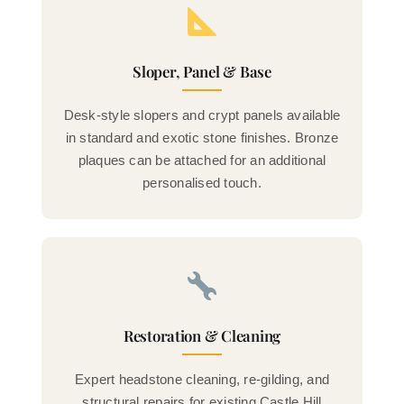
Sloper, Panel & Base
Desk-style slopers and crypt panels available
in standard and exotic stone finishes. Bronze
plaques can be attached for an additional
personalised touch.
Restoration & Cleaning
Expert headstone cleaning, re-gilding, and
structural repairs for existing Castle Hill