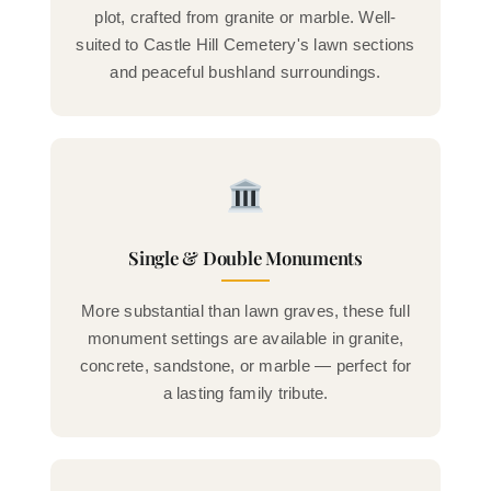
plot, crafted from granite or marble. Well-
suited to Castle Hill Cemetery's lawn sections
and peaceful bushland surroundings.
Single & Double Monuments
More substantial than lawn graves, these full
monument settings are available in granite,
concrete, sandstone, or marble — perfect for
a lasting family tribute.