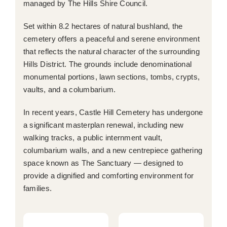
managed by The Hills Shire Council.
Set within 8.2 hectares of natural bushland, the
cemetery offers a peaceful and serene environment
that reflects the natural character of the surrounding
Hills District. The grounds include denominational
monumental portions, lawn sections, tombs, crypts,
vaults, and a columbarium.
In recent years, Castle Hill Cemetery has undergone
a significant masterplan renewal, including new
walking tracks, a public internment vault,
columbarium walls, and a new centrepiece gathering
space known as The Sanctuary — designed to
provide a dignified and comforting environment for
families.