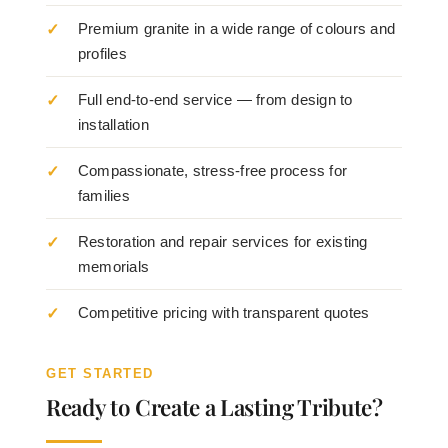
Premium granite in a wide range of colours and
profiles
Full end-to-end service — from design to
installation
Compassionate, stress-free process for
families
Restoration and repair services for existing
memorials
Competitive pricing with transparent quotes
GET STARTED
Ready to Create a Lasting Tribute?