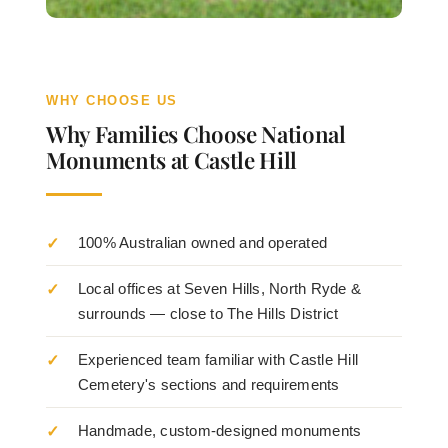
WHY CHOOSE US
Why Families Choose National
Monuments at Castle Hill
100% Australian owned and operated
Local offices at Seven Hills, North Ryde &
surrounds — close to The Hills District
Experienced team familiar with Castle Hill
Cemetery's sections and requirements
Handmade, custom-designed monuments